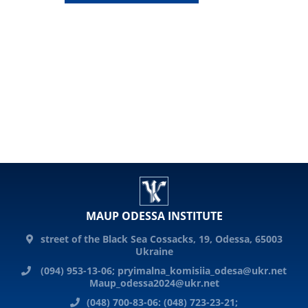
MAUP ODESSA INSTITUTE
street of the Black Sea Cossacks, 19, Odessa, 65003
Ukraine
(094) 953-13-06;
pryimalna_komisiia_odesa@ukr.net
Maup_odessa2024@ukr.net
(048) 700-83-06: (048) 723-23-21;