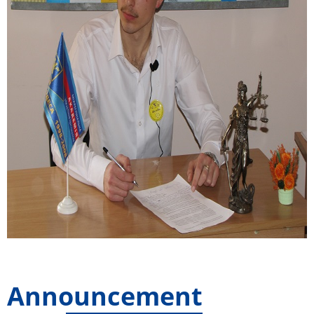
Announcement