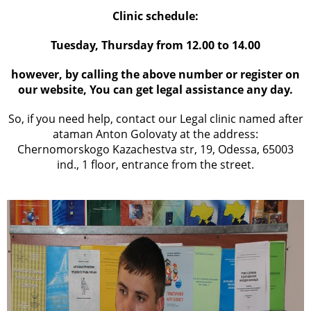
Clinic schedule:
Tuesday, Thursday from 12.00 to 14.00
however, by calling the above number or register on
our website, You can get legal assistance any day.
So, if you need help, contact our Legal clinic named after
ataman Anton Golovaty at the address:
Chernomorskogo Kazachestva str, 19, Odessa, 65003
ind., 1 floor, entrance from the street.