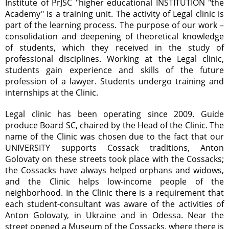
Institute of PrJSC "higher educational INSTITUTION "the
Academy" is a training unit. The activity of Legal clinic is
part of the learning process. The purpose of our work –
consolidation and deepening of theoretical knowledge
of students, which they received in the study of
professional disciplines. Working at the Legal clinic,
students gain experience and skills of the future
profession of a lawyer. Students undergo training and
internships at the Clinic.
Legal clinic has been operating since 2009. Guide
produce Board SC, chaired by the Head of the Clinic. The
name of the Clinic was chosen due to the fact that our
UNIVERSITY supports Cossack traditions, Anton
Golovaty on these streets took place with the Cossacks;
the Cossacks have always helped orphans and widows,
and the Clinic helps low-income people of the
neighborhood. In the Clinic there is a requirement that
each student-consultant was aware of the activities of
Anton Golovaty, in Ukraine and in Odessa. Near the
street opened a Museum of the Cossacks, where there is