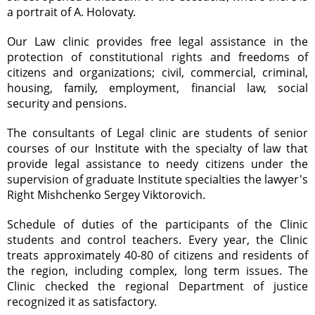
a portrait of A. Holovaty.
Our Law clinic provides free legal assistance in the
protection of constitutional rights and freedoms of
citizens and organizations; civil, commercial, criminal,
housing, family, employment, financial law, social
security and pensions.
The consultants of Legal clinic are students of senior
courses of our Institute with the specialty of law that
provide legal assistance to needy citizens under the
supervision of graduate Institute specialties the lawyer's
Right Mishchenko Sergey Viktorovich.
Schedule of duties of the participants of the Clinic
students and control teachers. Every year, the Clinic
treats approximately 40-80 of citizens and residents of
the region, including complex, long term issues. The
Clinic checked the regional Department of justice
recognized it as satisfactory.