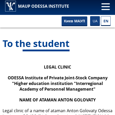
MAUP ODESSA INSTITUTE
UA
EN
Киев МАУП
To the student
LEGAL CLINIC
ODESSA Institute of Private Joint-Stock Company
"Higher education institution "Interregional
Academy of Personnel Management"
NAME OF ATAMAN ANTON GOLOVATY
Legal clinic of a name of ataman Anton Golovaty Odessa