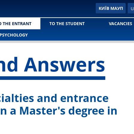
E
КИЇВ МАУП
U
O THE ENTRANT
TO THE STUDENT
VACANCIES
РSYCHOLOGY
nd Answers
cialties and entrance
in a Master's degree in