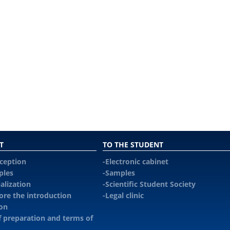
T
TO THE STUDENT
eception
Electronic cabinet
ples
Samples
alization
Scientific Student Society
re the introduction
Legal сlinic
ion
f preparation and terms of