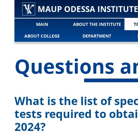
MAUP ODESSA INSTITUT
MAIN
ABOUT THE INSTITUTE
T
ABOUT COLLEGE
DEPARTMENT
Questions a
What is the list of spe
tests required to obta
2024?