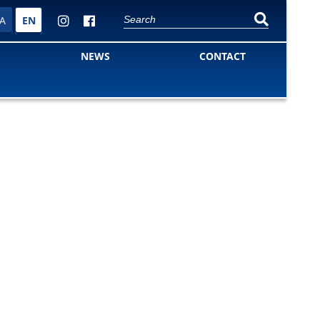
A
EN
NEWS
CONTACT