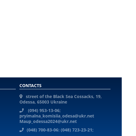
CONTACTS
street of the Black Sea Cossacks, 19,
Odessa, 65003 Ukraine
(094) 953-13-06;
pryimalna_komisiia_odesa@ukr.net
Maup_odessa2024@ukr.net
(048) 700-83-06: (048) 723-23-21;