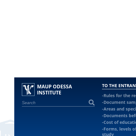
TO THE ENTRAN
MAUP ODESSA
INSTITUTE
Rules for the r
Document sam
Areas and speci
Documents befo
Cost of educat
Forms, levels o
study